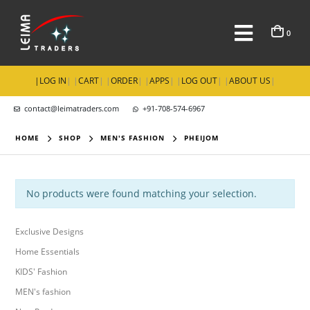
0
|
LOG IN
| |
CART
| |
ORDER
| |
APPS
| |
LOG OUT
| |
ABOUT US
|
contact@leimatraders.com
+91-708-574-6967
HOME
SHOP
MEN'S FASHION
PHEIJOM
No products were found matching your selection.
Exclusive Designs
Home Essentials
KIDS' Fashion
MEN's fashion