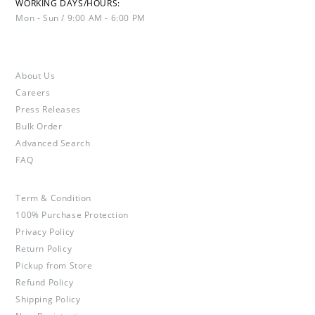
WORKING DAYS/HOURS:
Mon - Sun / 9:00 AM - 6:00 PM
About Us
Careers
Press Releases
Bulk Order
Advanced Search
FAQ
Term & Condition
100% Purchase Protection
Privacy Policy
Return Policy
Pickup from Store
Refund Policy
Shipping Policy