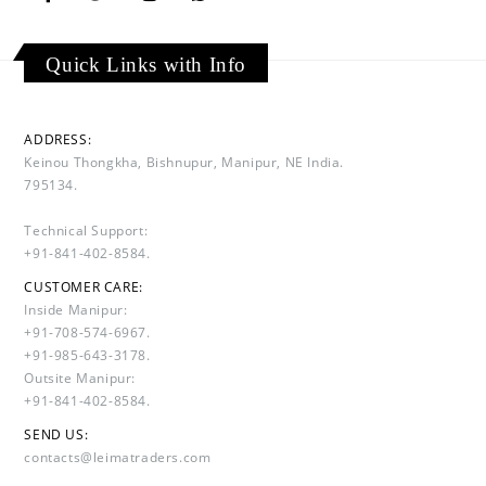
Quick Links with Info
ADDRESS:
Keinou Thongkha, Bishnupur, Manipur, NE India.
795134.
Technical Support:
+91-841-402-8584.
CUSTOMER CARE:
Inside Manipur:
+91-708-574-6967.
+91-985-643-3178.
Outsite Manipur:
+91-841-402-8584.
SEND US:
contacts@leimatraders.com