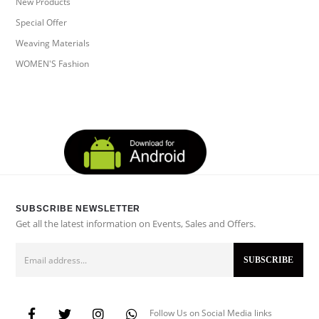
New Products
Special Offer
Weaving Materials
WOMEN'S Fashion
SUBSCRIBE NEWSLETTER
Get all the latest information on Events, Sales and Offers.
Follow Us on Social Media links