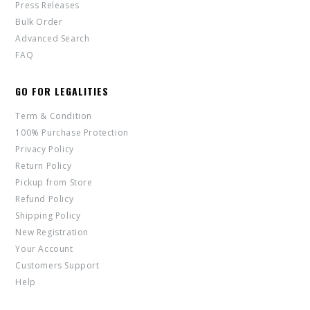
Press Releases
Bulk Order
Advanced Search
FAQ
GO FOR LEGALITIES
Term & Condition
100% Purchase Protection
Privacy Policy
Return Policy
Pickup from Store
Refund Policy
Shipping Policy
New Registration
Your Account
Customers Support
Help