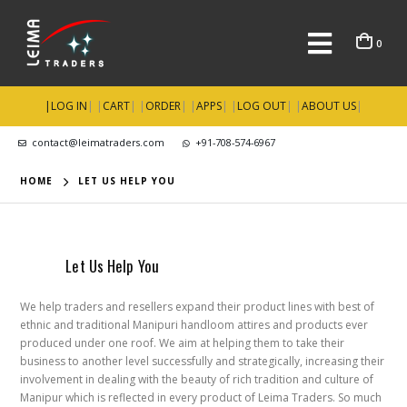
0
|
LOG IN
| |
CART
| |
ORDER
| |
APPS
| |
LOG OUT
| |
ABOUT US
|
contact@leimatraders.com
+91-708-574-6967
HOME
LET US HELP YOU
Let Us Help You
We help traders and resellers expand their product lines with best of
ethnic and traditional Manipuri handloom attires and products ever
produced under one roof. We aim at helping them to take their
business to another level successfully and strategically, increasing their
involvement in dealing with the beauty of rich tradition and culture of
Manipur which is reflected in every product of Leima Traders. So much