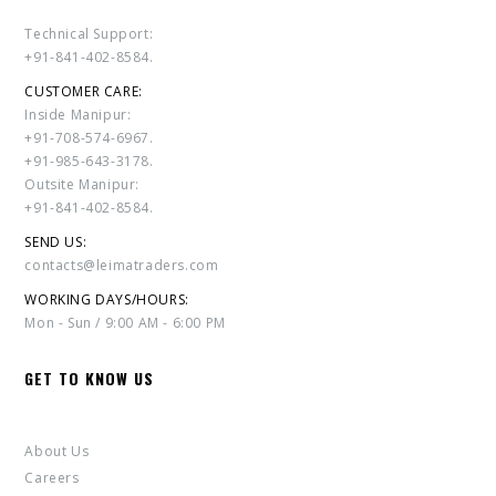
Technical Support:
+91-841-402-8584.
CUSTOMER CARE:
Inside Manipur:
+91-708-574-6967.
+91-985-643-3178.
Outsite Manipur:
+91-841-402-8584.
SEND US:
contacts@leimatraders.com
WORKING DAYS/HOURS:
Mon - Sun / 9:00 AM - 6:00 PM
GET TO KNOW US
About Us
Careers