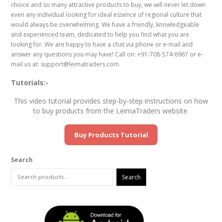
choice and so many attractive products to buy, we will never let down
even any individual looking for ideal essence of regional culture that
would always be overwhelming. We have a friendly, knowledgeable
and experienced team, dedicated to help you find what you are
looking for. We are happy to have a chat via phone or e-mail and
answer any questions you may have! Call on: +91-708-574-6967 or e-
mail us at: support@leimatraders.com
Tutorials:-
This video tutorial provides step-by-step instructions on how
to buy products from the LeimaTraders website.
Buy Products Tutorial
Search
Search