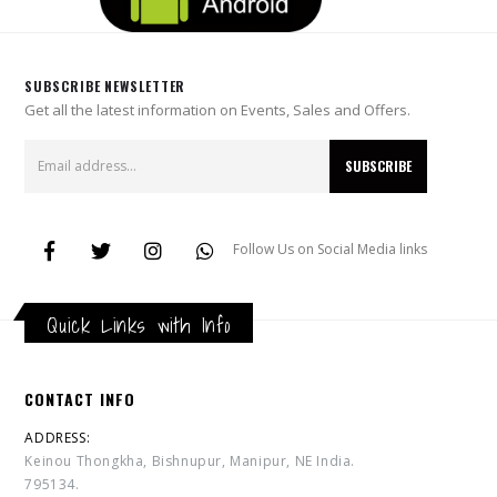
SUBSCRIBE NEWSLETTER
Get all the latest information on Events, Sales and Offers.
Follow Us on Social Media links
Quick Links with Info
CONTACT INFO
ADDRESS:
Keinou Thongkha, Bishnupur, Manipur, NE India.
795134.