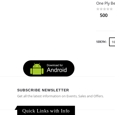
0
out of 5
500
SHOW:
SUBSCRIBE NEWSLETTER
Get all the latest information on Events, Sales and Offers.
Quick Links with Info