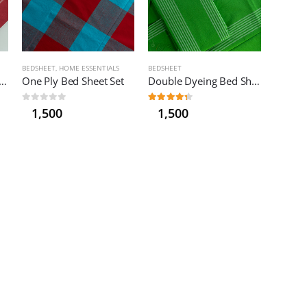
BEDSHEET
,
HOME ESSENTIALS
BEDSHEET
le Dyeing Bed Sheet – Medium
One Ply Bed Sheet Set
Double Dyeing Bed Sheet Set
0
out of 5
4.33
out of 5
1,500
1,500