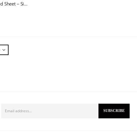
One Ply Bed Sheet – Single