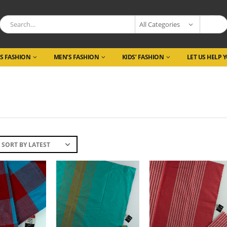
All Categories
S FASHION
MEN’S FASHION
KIDS’ FASHION
LET US HELP 