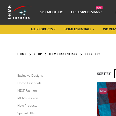
HOT
SPECIAL OFFER !
EXCLUSIVE DESIGNS !
ALL PRODUCTS
HOME ESSENTIALS
WOMEN’
HOME
SHOP
HOME ESSENTIALS
BEDSHEET
SORT BY:
Exclusive Designs
Home Essentials
KIDS' Fashion
NEW
MEN's fashion
New Products
Special Offer