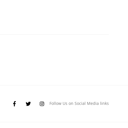
Follow Us on Social Media links