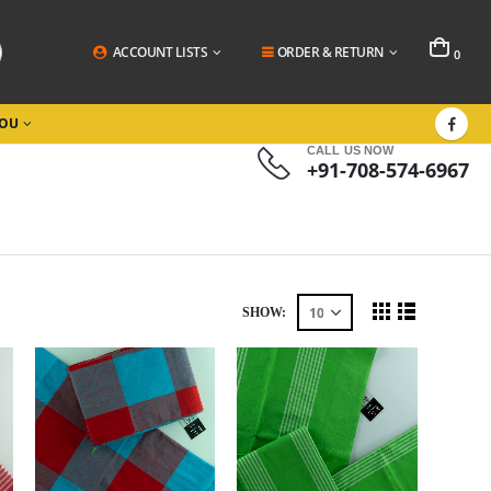
ACCOUNT LISTS
ORDER & RETURN
0
YOU
CALL US NOW
+91-708-574-6967
SHOW: