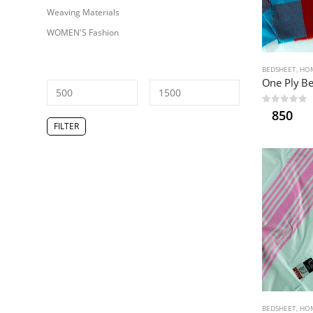
Weaving Materials
WOMEN'S Fashion
BEDSHEET
,
HOM
0
out of 5
850
Min
Max
FILTER
price
price
BEDSHEET
,
HOM