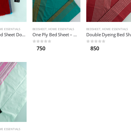
E ESSENTIALS
BEDSHEET
,
HOME ESSENTIALS
BEDSHEET
,
HOME ESSENTIALS
One Ply Bed Sheet Double
One Ply Bed Sheet – Medium
Doub
0
out of 5
0
out of 5
750
850
E ESSENTIALS