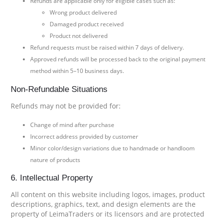
Refunds are applicable only for eligible cases such as:
Wrong product delivered
Damaged product received
Product not delivered
Refund requests must be raised within 7 days of delivery.
Approved refunds will be processed back to the original payment
method within 5–10 business days.
Non-Refundable Situations
Refunds may not be provided for:
Change of mind after purchase
Incorrect address provided by customer
Minor color/design variations due to handmade or handloom
nature of products
6. Intellectual Property
All content on this website including logos, images, product
descriptions, graphics, text, and design elements are the
property of LeimaTraders or its licensors and are protected