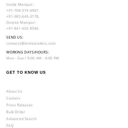
Inside Manipur:
+91-708-574-6967.
+91-985-643-3178.
Outsite Manipur:
+91-841-402-8584.
SEND US:
contacts@leimatraders.com
WORKING DAYS/HOURS:
Mon - Sun / 9:00 AM - 6:00 PM
GET TO KNOW US
About Us
Careers
Press Releases
Bulk Order
Advanced Search
FAQ