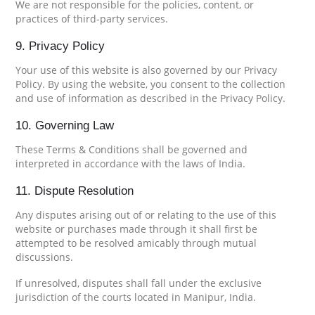
We are not responsible for the policies, content, or
practices of third-party services.
9. Privacy Policy
Your use of this website is also governed by our Privacy
Policy. By using the website, you consent to the collection
and use of information as described in the Privacy Policy.
10. Governing Law
These Terms & Conditions shall be governed and
interpreted in accordance with the laws of India.
11. Dispute Resolution
Any disputes arising out of or relating to the use of this
website or purchases made through it shall first be
attempted to be resolved amicably through mutual
discussions.
If unresolved, disputes shall fall under the exclusive
jurisdiction of the courts located in Manipur, India.