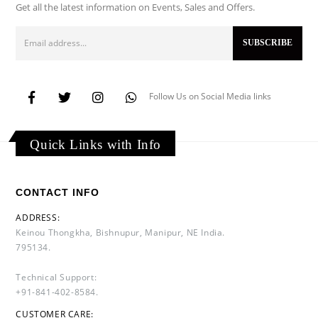
Get all the latest information on Events, Sales and Offers.
Follow Us on Social Media links
Quick Links with Info
CONTACT INFO
ADDRESS:
Keinou Thongkha, Bishnupur, Manipur, NE India.
795134.
Technical Support:
+91-841-402-8584.
CUSTOMER CARE: