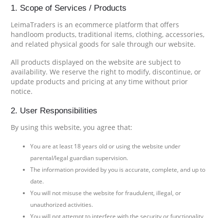
1. Scope of Services / Products
LeimaTraders is an ecommerce platform that offers
handloom products, traditional items, clothing, accessories,
and related physical goods for sale through our website.
All products displayed on the website are subject to
availability. We reserve the right to modify, discontinue, or
update products and pricing at any time without prior
notice.
2. User Responsibilities
By using this website, you agree that:
You are at least 18 years old or using the website under
parental/legal guardian supervision.
The information provided by you is accurate, complete, and up to
date.
You will not misuse the website for fraudulent, illegal, or
unauthorized activities.
You will not attempt to interfere with the security or functionality