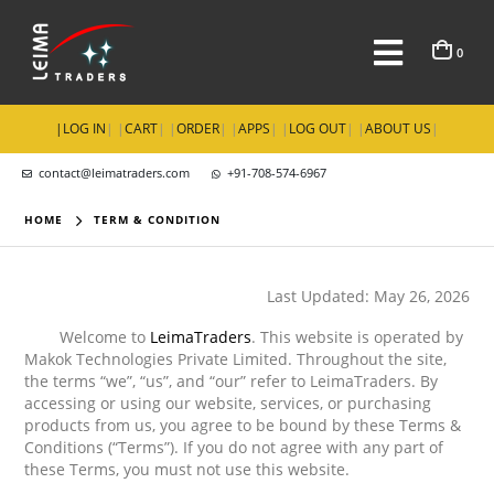
0
|
LOG IN
| |
CART
| |
ORDER
| |
APPS
| |
LOG OUT
| |
ABOUT US
|
contact@leimatraders.com
+91-708-574-6967
HOME
TERM & CONDITION
Last Updated: May 26, 2026
Welcome to
LeimaTraders
. This website is operated by
Makok Technologies Private Limited. Throughout the site,
the terms “we”, “us”, and “our” refer to LeimaTraders. By
accessing or using our website, services, or purchasing
products from us, you agree to be bound by these Terms &
Conditions (“Terms”). If you do not agree with any part of
these Terms, you must not use this website.