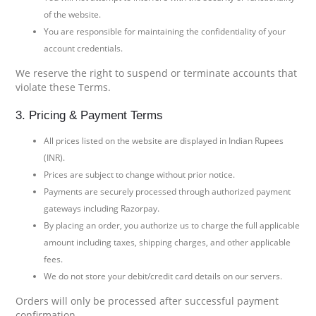
of the website.
You are responsible for maintaining the confidentiality of your
account credentials.
We reserve the right to suspend or terminate accounts that
violate these Terms.
3. Pricing & Payment Terms
All prices listed on the website are displayed in Indian Rupees
(INR).
Prices are subject to change without prior notice.
Payments are securely processed through authorized payment
gateways including Razorpay.
By placing an order, you authorize us to charge the full applicable
amount including taxes, shipping charges, and other applicable
fees.
We do not store your debit/credit card details on our servers.
Orders will only be processed after successful payment
confirmation.