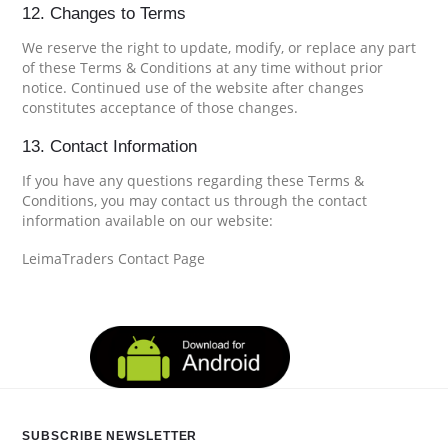
12. Changes to Terms
We reserve the right to update, modify, or replace any part
of these Terms & Conditions at any time without prior
notice. Continued use of the website after changes
constitutes acceptance of those changes.
13. Contact Information
If you have any questions regarding these Terms &
Conditions, you may contact us through the contact
information available on our website:
LeimaTraders Contact Page
SUBSCRIBE NEWSLETTER