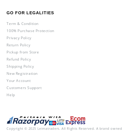
GO FOR LEGALITIES
Term & Condition
100% Purchase Protection
Privacy Policy
Return Policy
Pickup from Store
Refund Policy
Shipping Policy
New Registration
Your Account
Customers Support
Help
Copyright © 2025 Leimatraders. All Rights Reserved. A brand owned