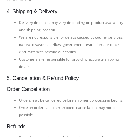
4. Shipping & Delivery
Delivery timelines may vary depending on product availability
and shipping location.
We are not responsible for delays caused by courier services,
natural disasters, strikes, government restrictions, or other
circumstances beyond our control.
Customers are responsible for providing accurate shipping
details.
5. Cancellation & Refund Policy
Order Cancellation
Orders may be cancelled before shipment processing begins.
Once an order has been shipped, cancellation may not be
possible.
Refunds