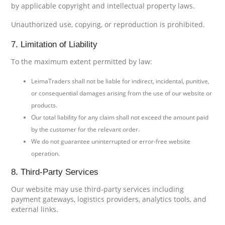
by applicable copyright and intellectual property laws.
Unauthorized use, copying, or reproduction is prohibited.
7. Limitation of Liability
To the maximum extent permitted by law:
LeimaTraders shall not be liable for indirect, incidental, punitive,
or consequential damages arising from the use of our website or
products.
Our total liability for any claim shall not exceed the amount paid
by the customer for the relevant order.
We do not guarantee uninterrupted or error-free website
operation.
8. Third-Party Services
Our website may use third-party services including
payment gateways, logistics providers, analytics tools, and
external links.