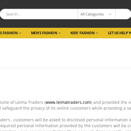
All Categories
S FASHION
MEN’S FASHION
KIDS’ FASHION
LET US HELP 
ite of Leima Traders (
www.
leimatraders
.com
) and provided the 
d safeguard the privacy of its online customers while providing a 
er’s , customers will be asked to disclosed personal information 
required personal Information provided by the customers will be co