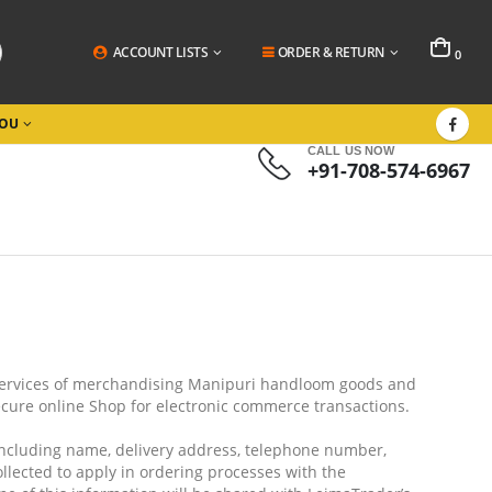
ACCOUNT LISTS
ORDER & RETURN
0
YOU
CALL US NOW
+91-708-574-6967
services of merchandising Manipuri handloom goods and
secure online Shop for electronic commerce transactions.
including name, delivery address, telephone number,
llected to apply in ordering processes with the