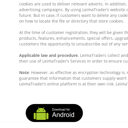
cookies are used to deliver relevant adverts. In addition
advertising campaigns. By using LeimaTrader’s website cu
future. But in case, if customers want to delete any cook
on how to locate the file or directory that store cookies.
At the time of customer registration, they will be given t
products, features, enhancements, special offers, upgrad
customers the opportunity to unsubscribe out of any serv
Applicable law and procedure
. LeimaTraders collect an
their use of LeimaTrader’s Services in order to ensure c
Note
: However, as effective as encryption technology is
guarantee that information that customers supply won’t 
LeimaTrader’s online platform is at their own risk. Lei