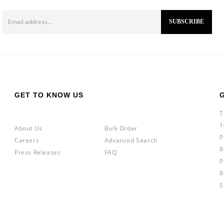
GET TO KNOW US
T
1
About Us
Bulk Order
P
Careers
Advanced Search
R
Press Releases
FAQ
P
R
S