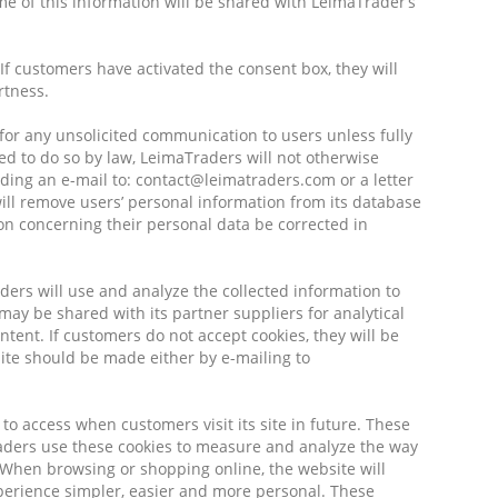
of this information will be shared with LeimaTrader’s
If customers have activated the consent box, they will
rtness.
 for any unsolicited communication to users unless fully
ed to do so by law, LeimaTraders will not otherwise
ding an e-mail to: contact@leimatraders.com or a letter
ill remove users’ personal information from its database
on concerning their personal data be corrected in
ders will use and analyze the collected information to
may be shared with its partner suppliers for analytical
ent. If customers do not accept cookies, they will be
ite should be made either by e-mailing to
 to access when customers visit its site in future. These
raders use these cookies to measure and analyze the way
 When browsing or shopping online, the website will
perience simpler, easier and more personal. These