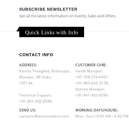
SUBSCRIBE NEWSLETTER
Get all the latest information on Events, Sales and Offers.
Quick Links with Info
CONTACT INFO
ADDRESS:
CUSTOMER CARE:
Keinou Thongkha, Bishnupur,
Inside Manipur:
Manipur, NE India.
+91-708-574-6967.
795134.
+91-985-643-3178.
Outsite Manipur:
Technical Support:
+91-841-402-8584.
+91-841-402-8584.
SEND US:
WORKING DAYS/HOURS:
contacts@leimatraders.com
Mon - Sun / 9:00 AM - 6:00 PM