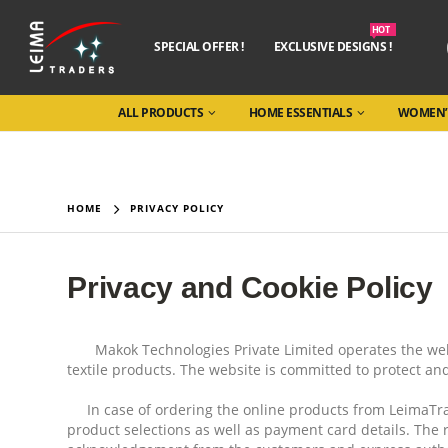
HOT
SPECIAL OFFER !
EXCLUSIVE DESIGNS !
ALL PRODUCTS
HOME ESSENTIALS
WOMEN’
HOME
PRIVACY POLICY
Privacy and Cookie Policy
Makok Technologies Private Limited operates the webs
textile products. The website is committed to protect an
In case of ordering the online products from LeimaTrad
product selections as well as payment card details. The 