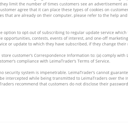
, they limit the number of times customers see an advertisement as 
stomer agree that it can place these types of cookies on customer’
ies that are already on their computer, please refer to the help an
he option to opt-out of subscribing to regular update service which 
e opportunities, contests, events of interest, and one-off marketin
ice or update to which they have subscribed, if they change their m
d store customer’s Correspondence Information to: (a) comply with 
ustomer’s compliance with LeimaTrader’s Terms of Service.
, no security system is impenetrable. LeimaTrader’s cannot guarant
be intercepted while being transmitted to LeimaTraders over the I
maTraders recommend that customers do not disclose their password