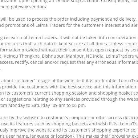
ization upon opening an Online Shop account. Consequently, some 
ayment gateway vendors.
will be used to process the order including payment and delivery. 
nd promotions of Leima Traders for the customer’s interest and ale
g research of LeimaTraders. It will not be taken into consideration
 ensures that such data is kept secure at all times. Unless requir
information provided without their consent but upon request by sen
ed, Keinou Thongkha, Bishnupur, Manipur, NE India, LeimaTraders w
ccess, rectify, cancel and/or request that any erroneous informati
.
about customer’s usage of the website if it is preferable. LeimaTra
 provide the customers with the best service and this information 
n its customer’s current shopping session and shopping basket cont
 or suggestions relating to any services provided through the Webs
from Monday to Saturday- 09 am to 06 pm.
e sent by the website to customer’s computer or other access device)
 use its features such as shopping baskets and wish lists. LeimaT
usly improve the website and its customer’s shopping experience.
s user name, language or location). This makes their browsing ex