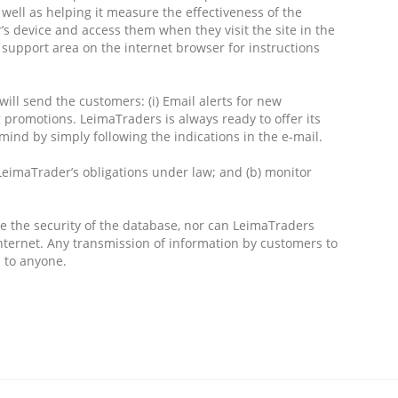
well as helping it measure the effectiveness of the
s device and access them when they visit the site in the
d support area on the internet browser for instructions
will send the customers: (i) Email alerts for new
g promotions. LeimaTraders is always ready to offer its
ind by simply following the indications in the e-mail.
LeimaTrader’s obligations under law; and (b) monitor
ee the security of the database, nor can LeimaTraders
nternet. Any transmission of information by customers to
 to anyone.