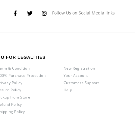
Follow Us on Social Media links
GO FOR LEGALITIES
erm & Condition
New Registration
00% Purchase Protection
Your Account
rivacy Policy
Customers Support
eturn Policy
Help
ickup from Store
efund Policy
hipping Policy