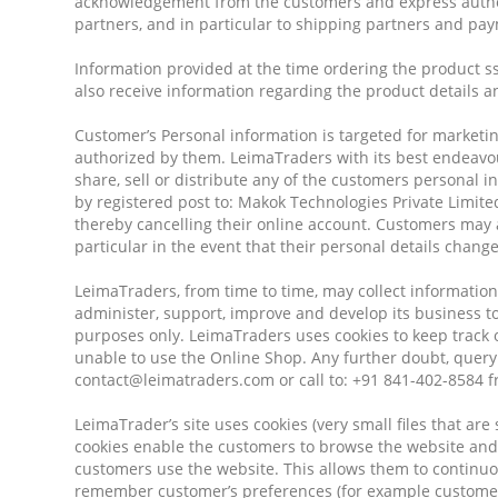
acknowledgement from the customers and express author
partners, and in particular to shipping partners and p
Information provided at the time ordering the product ss
also receive information regarding the product details a
Customer’s Personal information is targeted for marketin
authorized by them. LeimaTraders with its best endeavour
share, sell or distribute any of the customers personal 
by registered post to: Makok Technologies Private Limit
thereby cancelling their online account. Customers may a
particular in the event that their personal details change
LeimaTraders, from time to time, may collect information 
administer, support, improve and develop its business to
purposes only. LeimaTraders uses cookies to keep track o
unable to use the Online Shop. Any further doubt, query
contact@leimatraders.com or call to: +91 841-402-8584 
LeimaTrader’s site uses cookies (very small files that ar
cookies enable the customers to browse the website and
customers use the website. This allows them to continuo
remember customer’s preferences (for example customer’