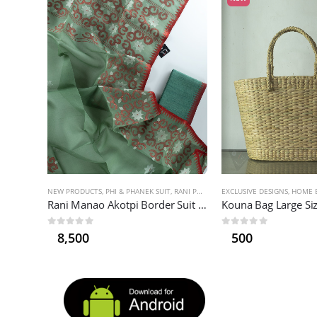
NEW PRODUCTS
,
PHI & PHANEK SUIT
,
RANI PHI
,
WOMEN'S FASHION
EXCLUSIVE DESIGNS
,
HOME E
Rani Manao Akotpi Border Suit (Asuba)
Kouna Bag Large Si
0
out of 5
0
out of 5
8,500
500