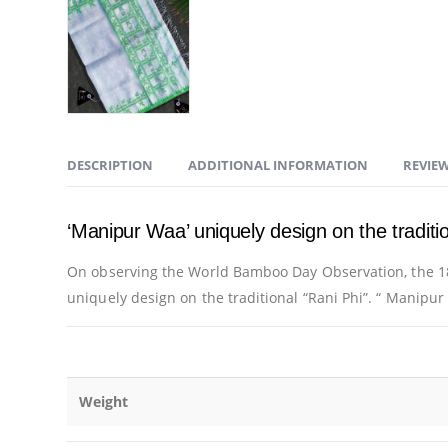
DESCRIPTION
ADDITIONAL INFORMATION
REVIEW
‘Manipur Waa’ uniquely design on the traditio
On observing the World Bamboo Day Observation, the 18
uniquely design on the traditional “Rani Phi”. “ Manipu
Weight