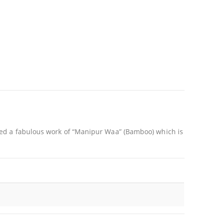
ed a fabulous work of “Manipur Waa” (Bamboo) which is