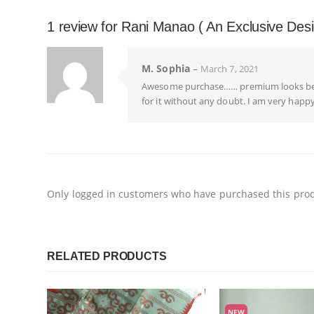
1 review for
Rani Manao ( An Exclusive Des
M. Sophia
–
March 7, 2021
Awesome purchase…… premium looks becau
for it without any doubt. I am very happy
Only logged in customers who have purchased this prod
RELATED PRODUCTS
NEW