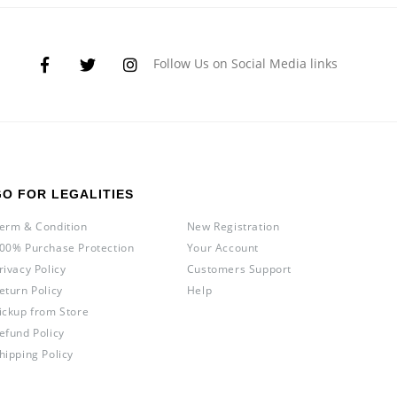
Follow Us on Social Media links
GO FOR LEGALITIES
erm & Condition
New Registration
00% Purchase Protection
Your Account
rivacy Policy
Customers Support
eturn Policy
Help
ickup from Store
efund Policy
hipping Policy