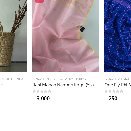
SSENTIALS
,
NEW PRODUCTS
INNAPHI
,
RANI PHI
,
WOMEN'S FASHION
INNAPHI
,
PHI MAT
ze
Rani Manao Namma Kotpi (Asuba)
One Ply Phi 
0
out of 5
0
out of 5
3,000
250