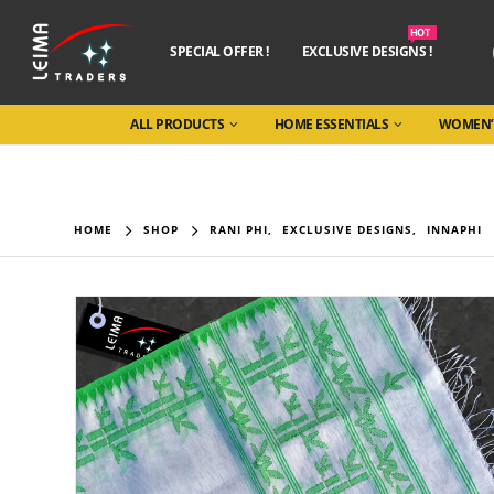
HOT
SPECIAL OFFER !
EXCLUSIVE DESIGNS !
ALL PRODUCTS
HOME ESSENTIALS
WOMEN’
HOME
SHOP
RANI PHI
,
EXCLUSIVE DESIGNS
,
INNAPHI