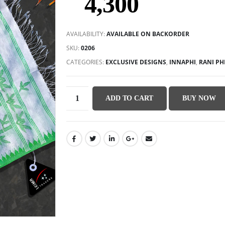
4,300
AVAILABILITY:
AVAILABLE ON BACKORDER
SKU:
0206
CATEGORIES:
EXCLUSIVE DESIGNS
,
INNAPHI
,
RANI PH
ADD TO CART
BUY NOW