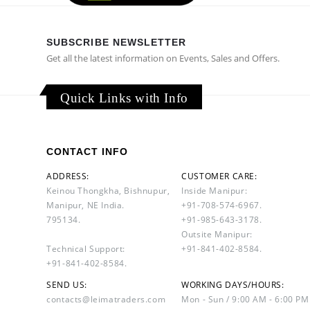
SUBSCRIBE NEWSLETTER
Get all the latest information on Events, Sales and Offers.
Quick Links with Info
CONTACT INFO
ADDRESS:
CUSTOMER CARE:
Keinou Thongkha, Bishnupur,
Inside Manipur:
Manipur, NE India.
+91-708-574-6967.
795134.
+91-985-643-3178.
Outsite Manipur:
Technical Support:
+91-841-402-8584.
+91-841-402-8584.
SEND US:
WORKING DAYS/HOURS:
contacts@leimatraders.com
Mon - Sun / 9:00 AM - 6:00 PM