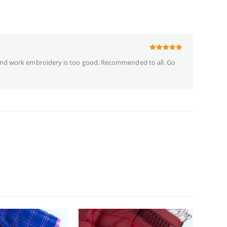
5
out of 5
nd work embroidery is too good. Recommended to all. Go
NEW