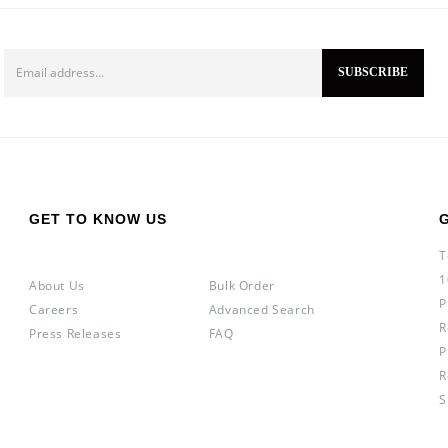
GET TO KNOW US
T
1
About Us
Bulk Order
P
Careers
Advanced Search
R
Press Releases
FAQ
P
R
S