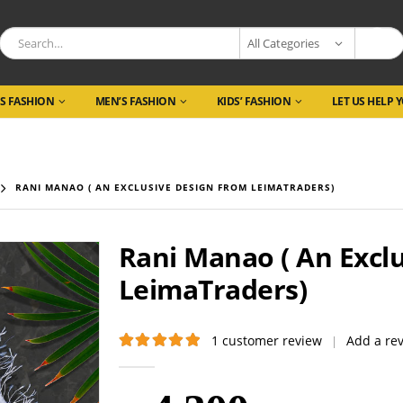
All Categories
S FASHION
MEN’S FASHION
KIDS’ FASHION
LET US HELP 
RANI MANAO ( AN EXCLUSIVE DESIGN FROM LEIMATRADERS)
Rani Manao ( An Excl
LeimaTraders)
1
customer review
Add a re
|
5.00
out of 5