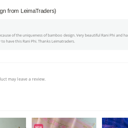
ign from LeimaTraders)
se of the uniqueness of bamboo design. Very beautiful Rani Phi and ha
 to have this Rani Phi. Thanks Leimatraders.
uct may leave a review.
NEW