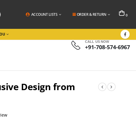
ACCOUNT LISTS
ORDER & RETURN
0
YOU
CALL US NOW
+91-708-574-6967
usive Design from
view