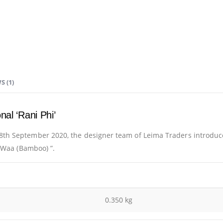
S (1)
nal ‘Rani Phi’
th September 2020, the designer team of Leima Traders introduc
r Waa (Bamboo) ”.
0.350 kg