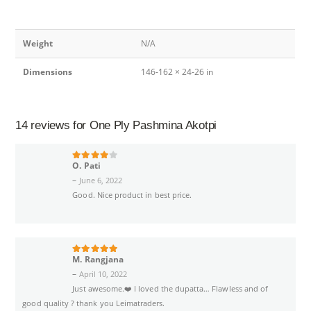
Weight
N/A
Dimensions
146-162 × 24-26 in
14 reviews for
One Ply Pashmina Akotpi
O. Pati
4
out of 5
–
June 6, 2022
Good. Nice product in best price.
M. Rangjana
5
out of 5
–
April 10, 2022
Just awesome.❤️ I loved the dupatta… Flawless and of
good quality ? thank you Leimatraders.