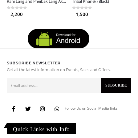
Rani Lang and Pheibak Lang Akotpi (Asuba)
Tribal Phanek (Black)
0
out of 5
0
out of 5
2,200
1,500
SUBSCRIBE NEWSLETTER
Get all the latest information on Events, Sales and Offers.
Follow Us on Social Media links
Quick Links with Info