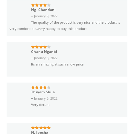
Ng. Chandani
4
out of 5
–
January 9, 2022
The quality of the product is very nice and the product is
very comfortable..very happy to buy this product
Chanu Nganbi
4
out of 5
–
January 8, 2022
Its an amazing at such a low price.
Thiyam Shila
4
out of 5
–
January 5, 2022
Very decent
N. Ibecha
5
out of 5