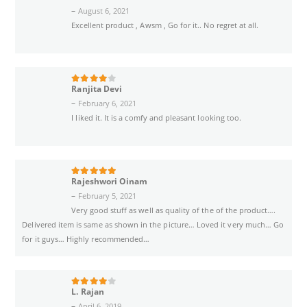
–
August 6, 2021
Excellent product , Awsm , Go for it.. No regret at all.
Ranjita Devi
4
out of 5
–
February 6, 2021
I liked it. It is a comfy and pleasant looking too.
Rajeshwori Oinam
5
out of 5
–
February 5, 2021
Very good stuff as well as quality of the of the product….
Delivered item is same as shown in the picture… Loved it very much… Go
for it guys… Highly recommended…
L. Rajan
4
out of 5
–
April 6, 2019