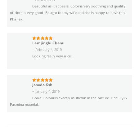
Beautiful as it appears. Color is very soothing and quality
of cloth is very good. Bought for my wife and she is happy to have this
Phanek.
Lamjingbi Chanu
5
out of 5
–
February 4, 2019
Looking really very nice .
Jasoda Ksh
5
out of 5
–
January 4, 2019
Good. Colour is exactly as shown in the picture. One Ply &
Pasmina material.