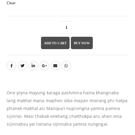
Clear
ADD TO CART
BUY NOW
One plyna mayung karaga pashmina haina khangnaba
lang makhal mana maphen oiba mapan moirang phi hatpa
phanek makhal asi Manipuri nupisingna yamna pamna
sijinnei. Masi thabak enkhang chatthokpa aru ahen oina
sijinnabsu yai loinana sijinnaba yamna nungngai.