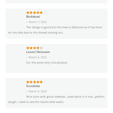
Bedabati
5
out of 5
–
March 7, 2022
The design is good but the item is defective as it has hole
on the side due to the thread coming out.
Laxmi Heisnam
4
out of 5
–
March 6, 2022
For this price very nice product.
Sunolata
5
out of 5
–
March 4, 2022
Nice color with good material…used twice it is nice…perfect
length…need to see the results after wash.