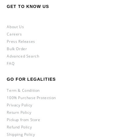
GET TO KNOW US
About Us
Careers
Press Releases
Bulk Order
Advanced Search
FAQ
GO FOR LEGALITIES
Term & Condition
100% Purchase Protection
Privacy Policy
Return Policy
Pickup from Store
Refund Policy
Shipping Policy