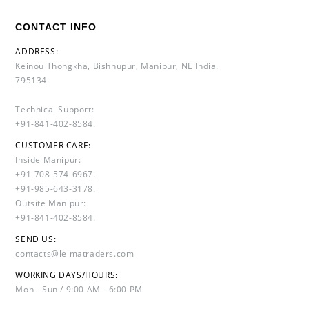
CONTACT INFO
ADDRESS:
Keinou Thongkha, Bishnupur, Manipur, NE India.
795134.
Technical Support:
+91-841-402-8584.
CUSTOMER CARE:
Inside Manipur:
+91-708-574-6967.
+91-985-643-3178.
Outsite Manipur:
+91-841-402-8584.
SEND US:
contacts@leimatraders.com
WORKING DAYS/HOURS:
Mon - Sun / 9:00 AM - 6:00 PM