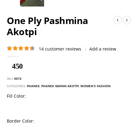
One Ply Pashmina
Akotpi
14
customer reviews
Add a review
|
4.50
out of 5
450
SKU:
0072
CATEGORIES:
PHANEK
,
PHANEK MAPAN AKOTPI
,
WOMEN'S FASHION
Fill Color
Border Color