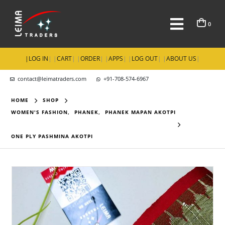
0
|
LOG IN
| |
CART
| |
ORDER
| |
APPS
| |
LOG OUT
| |
ABOUT US
|
contact@leimatraders.com
+91-708-574-6967
HOME
SHOP
WOMEN'S FASHION
,
PHANEK
,
PHANEK MAPAN AKOTPI
ONE PLY PASHMINA AKOTPI