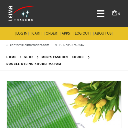
0
|
LOG IN
| |
CART
| |
ORDER
| |
APPS
| |
LOG OUT
| |
ABOUT US
|
contact@leimatraders.com
+91-708-574-6967
HOME
SHOP
MEN'S FASHION
,
KHUDEI
DOUBLE DYEING KHUDEI MAPUM