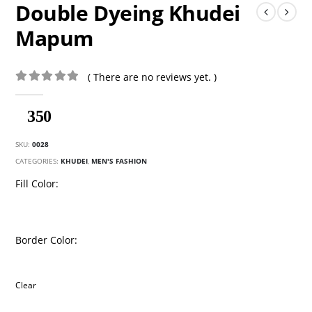
Double Dyeing Khudei
Mapum
( There are no reviews yet. )
0
out of 5
350
SKU:
0028
CATEGORIES:
KHUDEI
,
MEN'S FASHION
Fill Color
Border Color
Clear