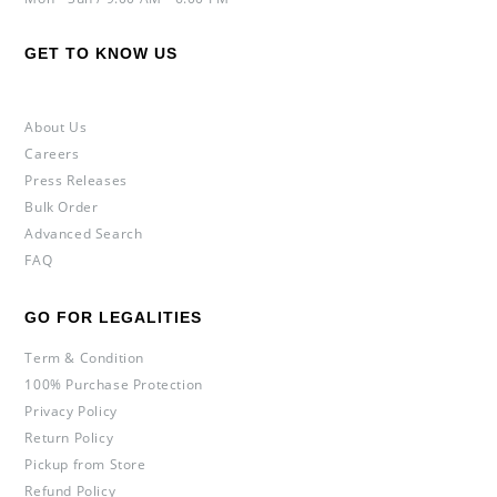
GET TO KNOW US
About Us
Careers
Press Releases
Bulk Order
Advanced Search
FAQ
GO FOR LEGALITIES
Term & Condition
100% Purchase Protection
Privacy Policy
Return Policy
Pickup from Store
Refund Policy