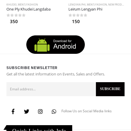
KHUDEI
,
MEN'S FASHION
LENGYAN PHI
,
MEN'S FASHION
,
NEW PRODUCTS
One Ply Khudei Langdaba
Leirum Lengyan Phi
0
out of 5
0
out of 5
350
150
SUBSCRIBE NEWSLETTER
Get all the latest information on Events, Sales and Offers.
Follow Us on Social Media links
Quick Links with Info