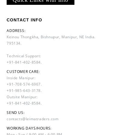
CONTACT INFO
ADDRESS:
Keinou Thongkha, Bishnupur, Manipur, NE India.
795134.
Technical Support:
+91-841-402-8584.
CUSTOMER CARE:
Inside Manipur:
+91-708-574-6967.
+91-985-643-3178.
Outsite Manipur:
+91-841-402-8584.
SEND US:
contacts@leimatraders.com
WORKING DAYS/HOURS:
Mon - Sun / 9:00 AM - 6:00 PM