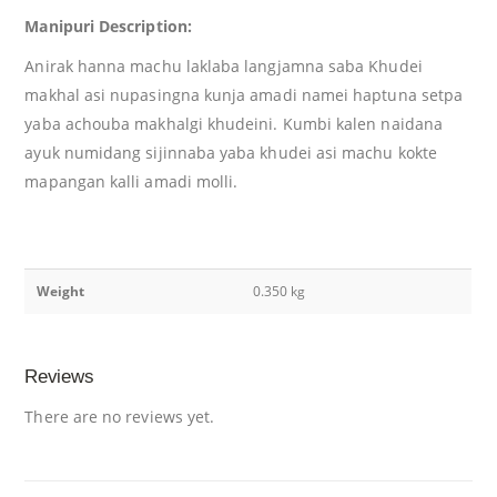
Manipuri Description:
Anirak hanna machu laklaba langjamna saba Khudei
makhal asi nupasingna kunja amadi namei haptuna setpa
yaba achouba makhalgi khudeini. Kumbi kalen naidana
ayuk numidang sijinnaba yaba khudei asi machu kokte
mapangan kalli amadi molli.
Weight
0.350 kg
Reviews
There are no reviews yet.