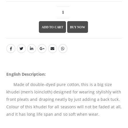
ADD TO CART
BUY NOW
English Description:
Made of double
–
dyed pure cotton, this
is a
big
size
khudei
(men’s loincloth) designed
for wearing stylishly with
front
pleats
and
draping
neatly
b
y just adding a back tuck
.
Colour of this
khudei for all seasons
will
not
be
faded
at
all
,
and it has
long
life span
and so soft when wear
.