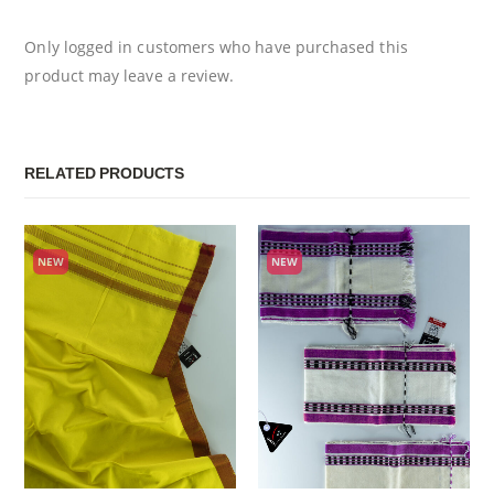
Only logged in customers who have purchased this
product may leave a review.
RELATED PRODUCTS
NEW
NEW